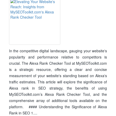
In the competitive digital landscape, gauging your website's
popularity and performance relative to competitors is
crucial. The Alexa Rank Checker Tool at MySEOToolkit.com
is a strategic resource, offering a clear and concise
measurement of your website's standing based on Alexa's
traffic estimates. This article will explore the significance of
Alexa rank in SEO strategy, the benefits of using
MySEOToolkit.com’s Alexa Rank Checker Tool, and the
comprehensive array of additional tools available on the
platform. #### Understanding the Significance of Alexa
Rank in SEO 1....