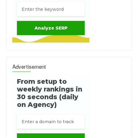
Advertisement