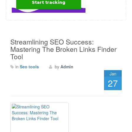
Streamlining SEO Success:
Mastering The Broken Links Finder
Tool
in
Seo tools
by
Admin
Jan
27