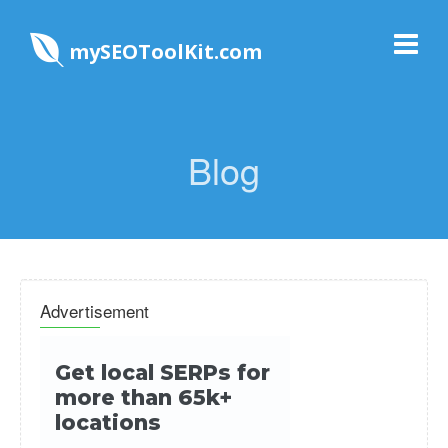
mySEOToolKit.com
Blog
Advertisement