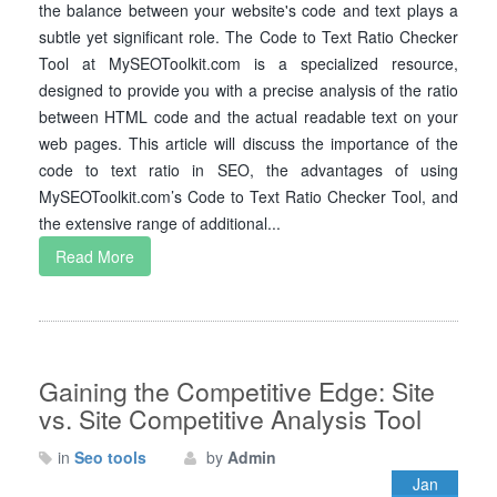
the balance between your website's code and text plays a
subtle yet significant role. The Code to Text Ratio Checker
Tool at MySEOToolkit.com is a specialized resource,
designed to provide you with a precise analysis of the ratio
between HTML code and the actual readable text on your
web pages. This article will discuss the importance of the
code to text ratio in SEO, the advantages of using
MySEOToolkit.com’s Code to Text Ratio Checker Tool, and
the extensive range of additional...
Read More
Gaining the Competitive Edge: Site
vs. Site Competitive Analysis Tool
in
Seo tools
by
Admin
Jan