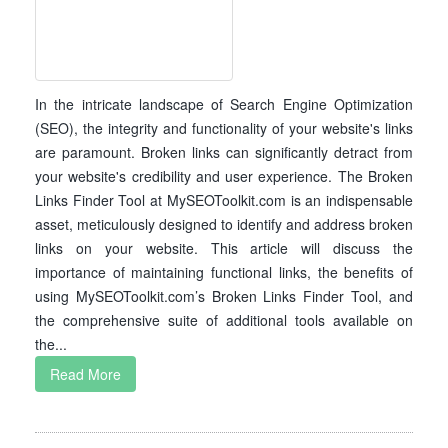
In the intricate landscape of Search Engine Optimization
(SEO), the integrity and functionality of your website's links
are paramount. Broken links can significantly detract from
your website's credibility and user experience. The Broken
Links Finder Tool at MySEOToolkit.com is an indispensable
asset, meticulously designed to identify and address broken
links on your website. This article will discuss the
importance of maintaining functional links, the benefits of
using MySEOToolkit.com’s Broken Links Finder Tool, and
the comprehensive suite of additional tools available on
the...
Read More