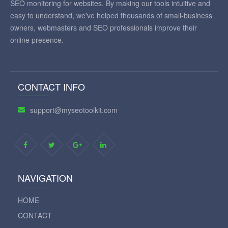
SEO monitoring for websites. By making our tools intuitive and
easy to understand, we've helped thousands of small-business
owners, webmasters and SEO professionals improve their
online presence.
CONTACT INFO
support@myseotoolkit.com
NAVIGATION
HOME
CONTACT