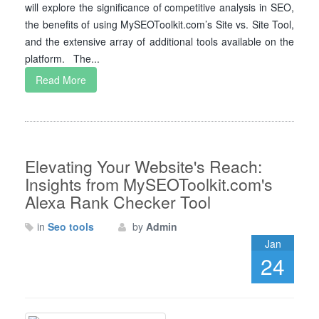
will explore the significance of competitive analysis in SEO,
the benefits of using MySEOToolkit.com’s Site vs. Site Tool,
and the extensive array of additional tools available on the
platform. The...
Read More
Elevating Your Website's Reach:
Insights from MySEOToolkit.com's
Alexa Rank Checker Tool
in
Seo tools
by
Admin
Jan
24