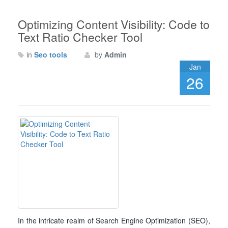
Optimizing Content Visibility: Code to
Text Ratio Checker Tool
in
Seo tools
by
Admin
Jan
26
In the intricate realm of Search Engine Optimization (SEO),