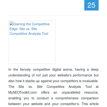
25
In the fiercely competitive digital arena, having a deep
understanding of not just your website’s performance but
also how it stacks up against your competitors is invaluable.
The Site vs. Site Competitive Analysis Tool at
MySEOToolkit.com offers an unparalleled resource,
enabling you to conduct a comprehensive comparison
between your website and your competitor's. This article