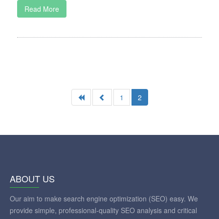
Read More
1
2
ABOUT US
Our aim to make search engine optimization (SEO) easy. We
provide simple, professional-quality SEO analysis and critical